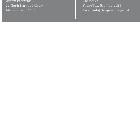
Autism Parenting
Contact Us:
22 North Harwood Circle
Phone/Fax: 608-406-2621
Madison, WI 53717
Email: info@telepsychology.net