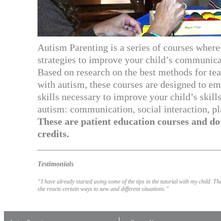
Autism Parenting is a series of courses where 
strategies to improve your child’s communica
Based on research on the best methods for te
with autism, these courses are designed to e
skills necessary to improve your child’s skills
autism: communication, social interaction, p
These are patient education courses and d
credits.
Testimonials
“I have already started using some of the tips in the tutorial with my child. 
she reacts certain ways to new and different situations.”