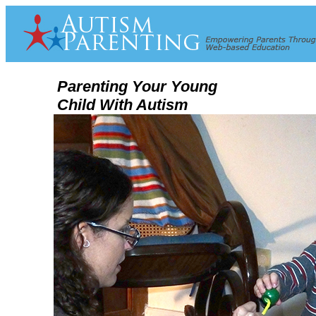
Parenting Your Young
Child With Autism